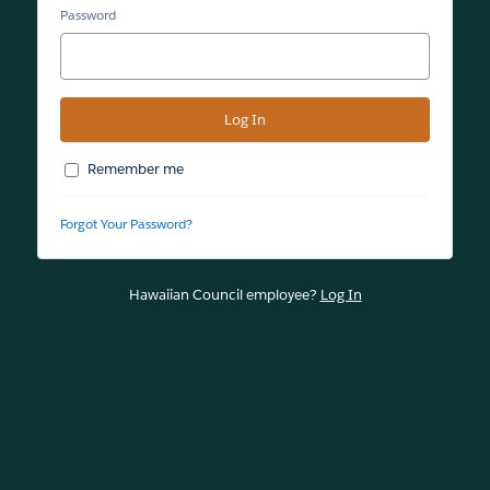
Password
Remember me
Forgot Your Password?
Hawaiian Council employee?
Log In