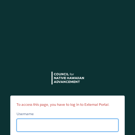
External
Portal
To access this page, you have to log in to External Portal.
Username